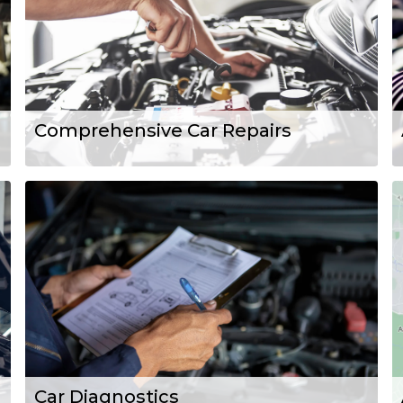
Comprehensive Car Repairs
Car Diagnostics