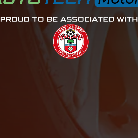
PROUD TO BE ASSOCIATED WITH