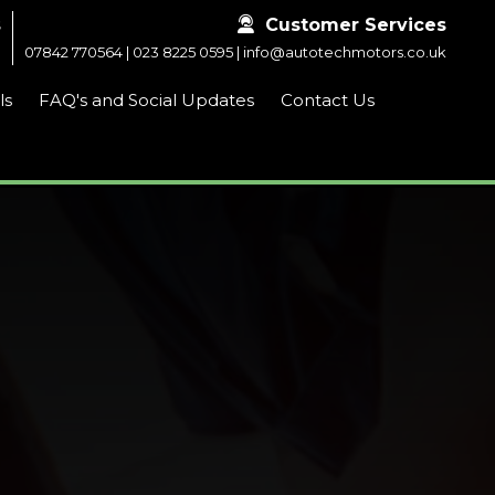
s

Customer Services
m
07842 770564
|
023 8225 0595
|
info@autotechmotors.co.uk
ls
FAQ's and Social Updates
Contact Us