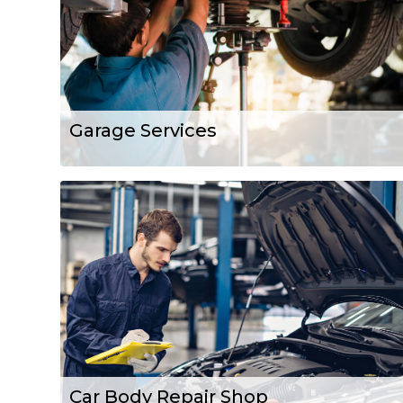
Garage Services
Car Body Repair Shop