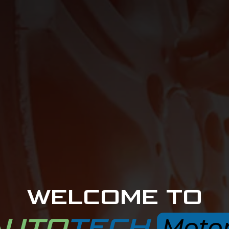
WELCOME TO
AUTO
TECH
Moto