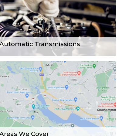
Automatic Transmissions
Areas We Cover