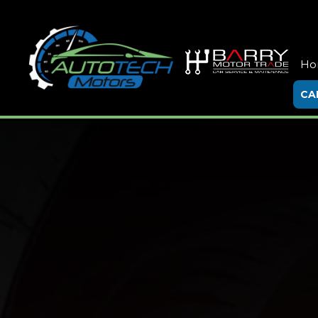
Ho
CA