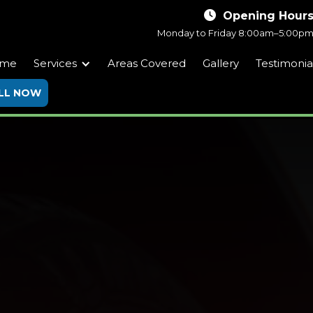

Opening Hour
Monday to Friday
8:00am–5:00p
me
Services
Areas Covered
Gallery
Testimonia
LL NOW