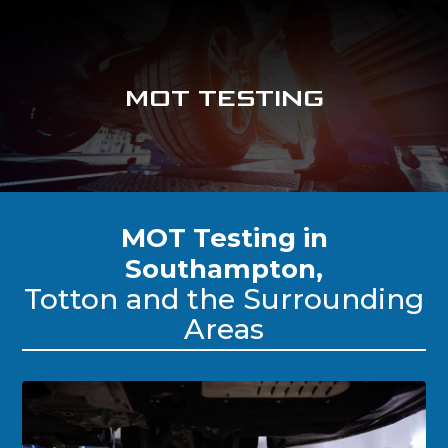
MOT TESTING
MOT Testing in
Southampton,
Totton and the Surrounding
Areas