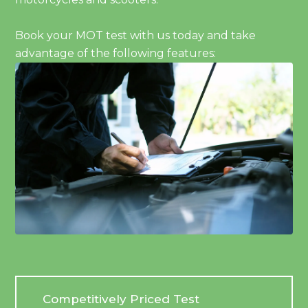
Book your MOT test with us today and take
advantage of the following features:
Competitively Priced Test