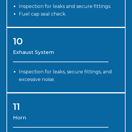
Inspection for leaks and secure fittings.
Fuel cap seal check.
10
Exhaust System
Inspection for leaks, secure fittings, and
excessive noise.
11
Horn