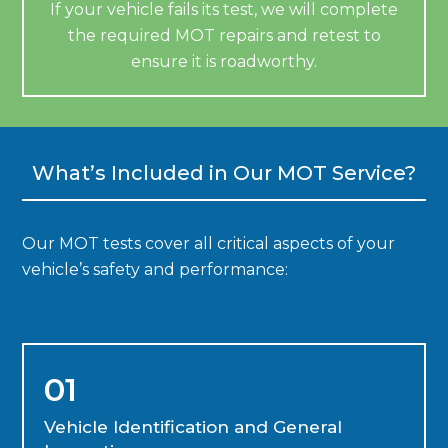
If your vehicle fails its test, we will complete
the required MOT repairs and retest to
ensure it is roadworthy.
What’s Included in Our MOT Service?
Our MOT tests cover all critical aspects of your
vehicle’s safety and performance:
01
Vehicle Identification and General