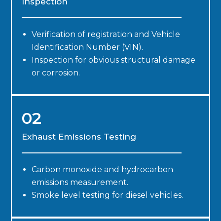
Inspection
Verification of registration and Vehicle
Identification Number (VIN).
Inspection for obvious structural damage
or corrosion.
02
Exhaust Emissions Testing
Carbon monoxide and hydrocarbon
emissions measurement.
Smoke level testing for diesel vehicles.