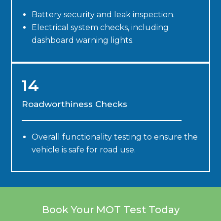
Battery security and leak inspection.
Electrical system checks, including
dashboard warning lights.
14
Roadworthiness Checks
Overall functionality testing to ensure the
vehicle is safe for road use.
Book Your MOT Test Today