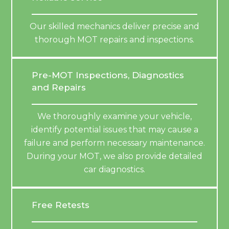
Our skilled mechanics deliver precise and
thorough MOT repairs and inspections.
Pre-MOT Inspections, Diagnostics
and Repairs
We thoroughly examine your vehicle,
identify potential issues that may cause a
failure and perform necessary maintenance.
During your MOT, we also provide detailed
car diagnostics.
Free Retests