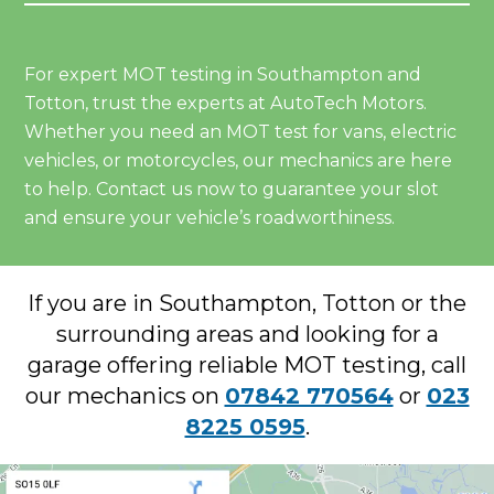
For expert MOT testing in Southampton and
Totton, trust the experts at AutoTech Motors.
Whether you need an MOT test for vans, electric
vehicles, or motorcycles, our mechanics are here
to help. Contact us now to guarantee your slot
and ensure your vehicle’s roadworthiness.
If you are in Southampton, Totton or the
surrounding areas and looking for a
garage offering reliable MOT testing, call
our mechanics on
07842 770564
or
023
8225 0595
.