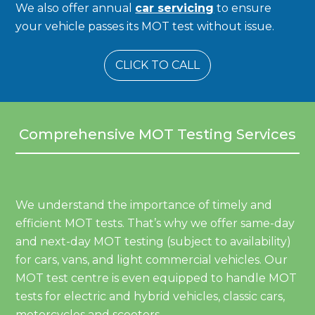
We also offer annual
car servicing
to ensure
your vehicle passes its MOT test without issue.
CLICK TO CALL
Comprehensive MOT Testing Services
We understand the importance of timely and
efficient MOT tests. That’s why we offer same-day
and next-day MOT testing (subject to availability)
for cars, vans, and light commercial vehicles. Our
MOT test centre is even equipped to handle MOT
tests for electric and hybrid vehicles, classic cars,
motorcycles and scooters.