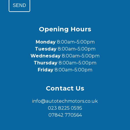
SEND
Opening Hours
Monday
8:00am–5:00pm
Tuesday
8:00am–5:00pm
Wednesday
8:00am–5:00pm
Thursday
8:00am–5:00pm
Friday
8:00am–5:00pm
Contact Us
info@autotechmotors.co.uk
023 8225 0595
07842 770564