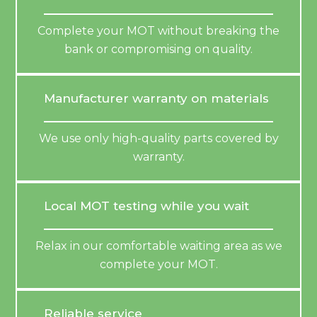
Complete your MOT without breaking the
bank or compromising on quality.
Manufacturer warranty on materials
We use only high-quality parts covered by
warranty.
Local MOT testing while you wait
Relax in our comfortable waiting area as we
complete your MOT.
Reliable service