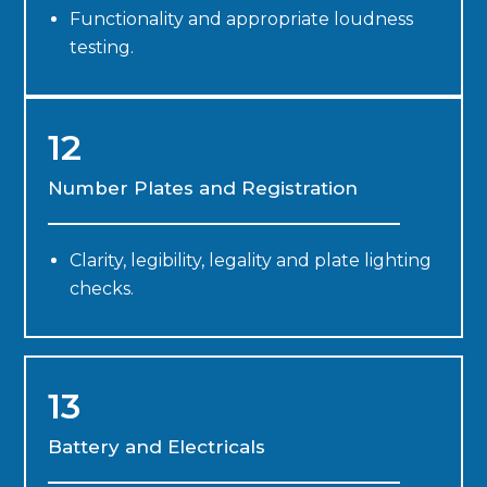
Functionality and appropriate loudness
testing.
12
Number Plates and Registration
Clarity, legibility, legality and plate lighting
checks.
13
Battery and Electricals