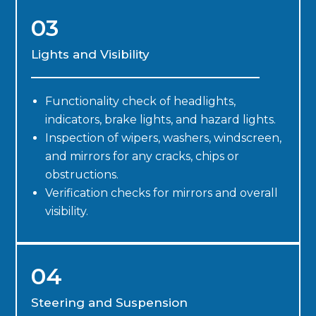
03
Lights and Visibility
Functionality check of headlights,
indicators, brake lights, and hazard lights.
Inspection of wipers, washers, windscreen,
and mirrors for any cracks, chips or
obstructions.
Verification checks for mirrors and overall
visibility.
04
Steering and Suspension