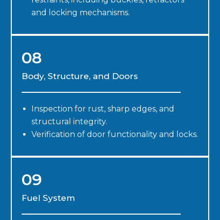
and locking mechanisms.
08
Body, Structure, and Doors
Inspection for rust, sharp edges, and
structural integrity.
Verification of door functionality and locks.
09
Fuel System