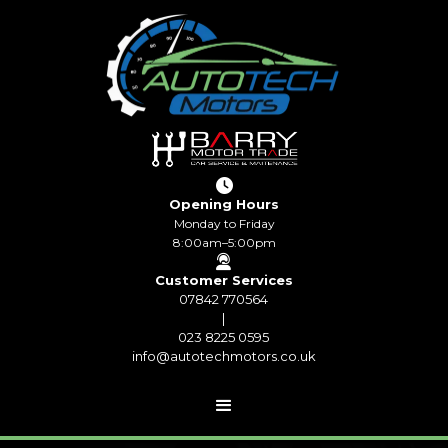

Opening Hours
Monday to Friday
8:00am–5:00pm

Customer Services
07842 770564
|
023 8225 0595
info@autotechmotors.co.uk