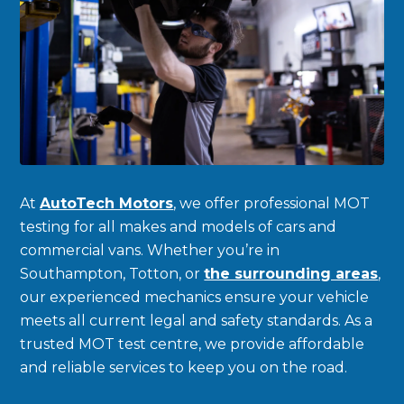
At
AutoTech Motors
, we offer professional MOT
testing for all makes and models of cars and
commercial vans. Whether you’re in
Southampton, Totton, or
the surrounding areas
,
our experienced mechanics ensure your vehicle
meets all current legal and safety standards. As a
trusted MOT test centre, we provide affordable
and reliable services to keep you on the road.