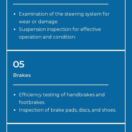
Examination of the steering system for
wear or damage.
Suspension inspection for effective
operation and condition.
05
Brakes
Efficiency testing of handbrakes and
footbrakes.
Inspection of brake pads, discs, and shoes.